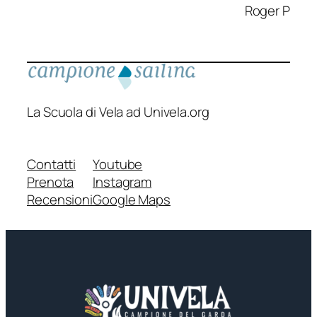
Roger P
La Scuola di Vela ad Univela.org
Contatti
Youtube
Prenota
Instagram
Recensioni
Google Maps