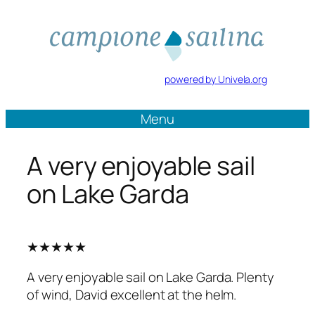
Vai
al
contenuto
powered by Univela.org
Menu
A very enjoyable sail
on Lake Garda
★★★★★
A very enjoyable sail on Lake Garda. Plenty
of wind, David excellent at the helm.