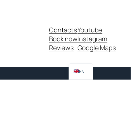
Contacts
Youtube
Book now
Instagram
Reviews
Google Maps
IT
EN
983