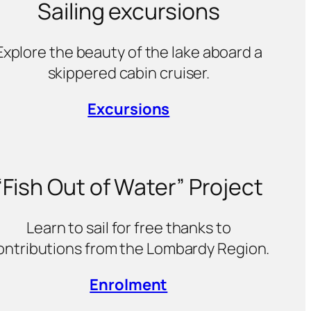
Sailing excursions
Explore the beauty of the lake aboard a
skippered cabin cruiser.
Excursions
“Fish Out of Water” Project
Learn to sail for free thanks to
ontributions from the Lombardy Region.
Enrolment