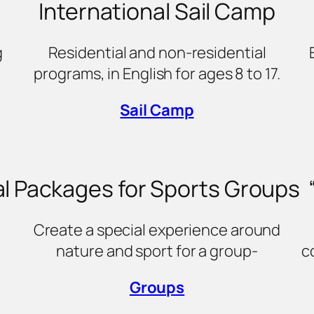
International Sail Camp
g
Residential and non-residential
programs, in English for ages 8 to 17.
Sail Camp
l
Packages for Sports Groups
Create a special experience around
nature and sport for a group-
c
Groups