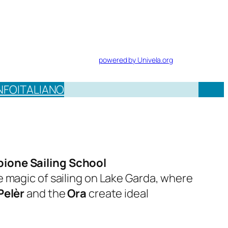
powered by Univela.org
NFO
ITALIANO
ione Sailing School
e magic of sailing on Lake Garda, where
Pelèr
and the
Ora
create ideal