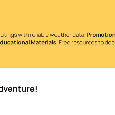
 outings with reliable weather data.
Promotio
ducational Materials
: Free resources to de
Adventure!