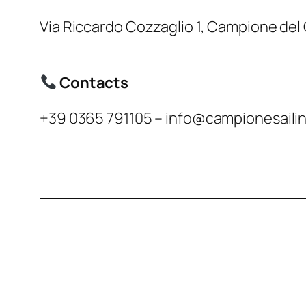
Via Riccardo Cozzaglio 1, Campione del
Contacts
+39 0365 791105 – info@campionesailin