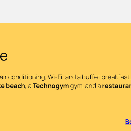
ke
ir conditioning, Wi-Fi, and a buffet breakfast
te beach
, a
Technogym
gym, and a
restaura
B