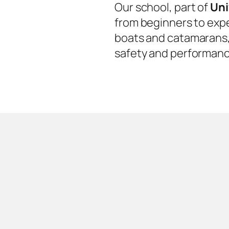
Our school, part of
Uni
from beginners to expe
boats and catamarans, 
safety and performanc