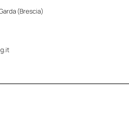
 Garda (Brescia)
g.it