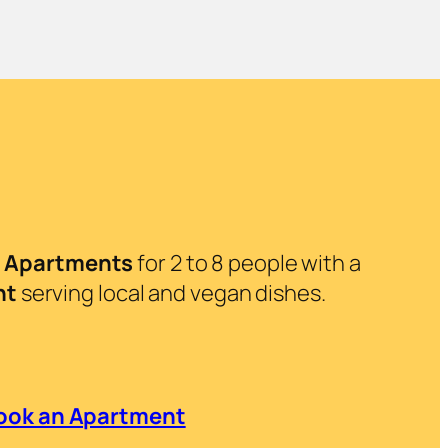
.
Apartments
for 2 to 8 people with a
nt
serving local and vegan dishes.
ook an Apartment