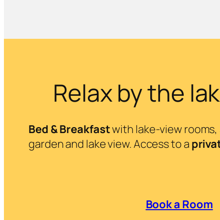
Relax by the la
Bed & Breakfast
with lake-view rooms, a
garden and lake view. Access to a
priva
Book a Room