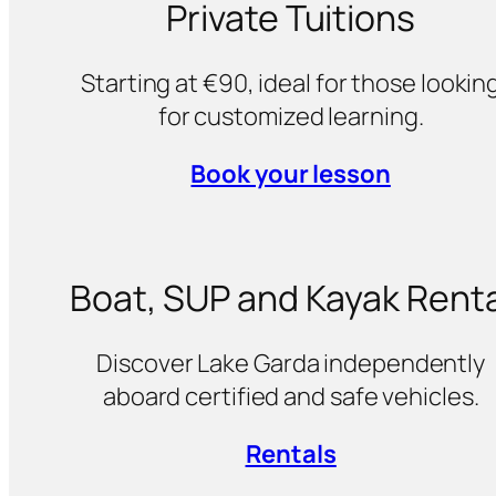
Private Tuitions
Starting at €90, ideal for those lookin
for customized learning.
Book your lesson
Boat, SUP and Kayak Renta
Discover Lake Garda independently
aboard certified and safe vehicles.
Rentals