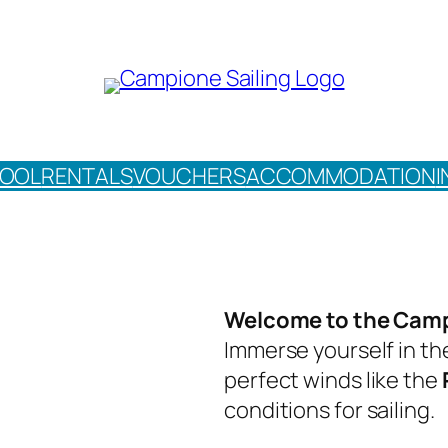
HOOL
RENTALS
VOUCHERS
ACCOMMODATION
I
Welcome to the Camp
Immerse yourself in th
perfect winds like the
conditions for sailing.