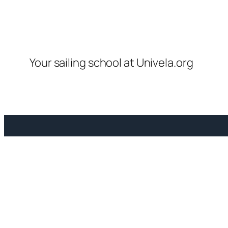
Your sailing school at Univela.org
Vi