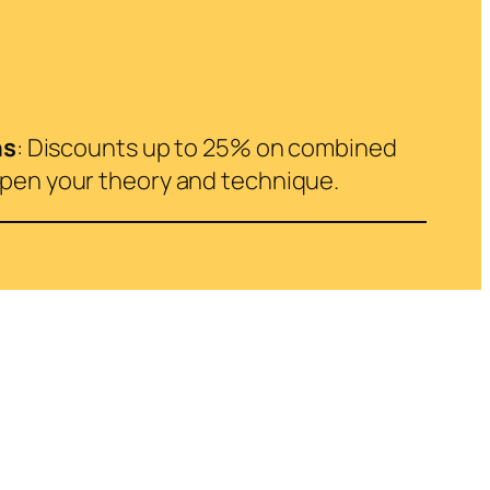
ns
: Discounts up to 25% on combined
epen your theory and technique.