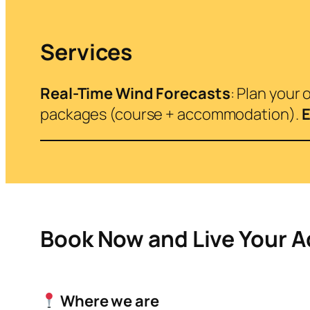
Services
Real-Time Wind Forecasts
: Plan your
packages (course + accommodation).
E
Book Now and Live Your 
Where we are