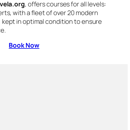
vela.org
, offers courses for all levels:
rts, with a fleet of over 20 modern
kept in optimal condition to ensure
e.
Book Now